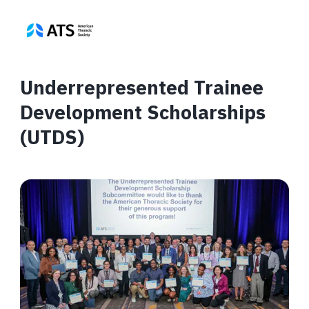
Underrepresented Trainee
Development Scholarships
(UTDS)