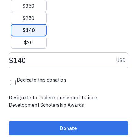
Thank you for your commitment to diversity, inclusion, and the
$350
future of our community!
$250
Contact Us
ATS Website
$140
$70
Donation amount USD
USD
Dedicate this donation
Designate to Underrepresented Trainee
Development Scholarship Awards
Donate