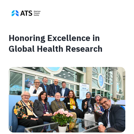
Honoring Excellence in
Global Health Research