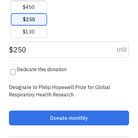
$450
Contact Us
ATS Website
$250
$130
Donation amount USD
USD
Dedicate this donation
Designate to Philip Hopewell Prize for Global
Respiratory Health Research
Donate monthly