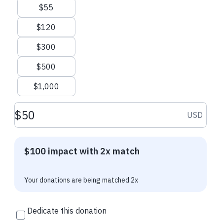
for patients now, and for future generations. Investing in
$55
science will help us take better care of the patients of today
and the patients of tomorrow.
$120
Your donation to the
Friends of Raed: Celebrate and Support
$300
Science!
initiative goes directly to the ATS Research Program.
$500
Since its inception, the ATS Research Program has supported
more than 400 grants totaling more than $26M. Thanks to
$1,000
your support last year, we funded 12 research awards
totaling approximately $800,000. We can do more!
Donation amount USD
USD
I hope you will join me and donate to
Friends of Raed:
Celebrate and Support Science!
$100 impact with 2x match
I will match every dollar you donate to this campaign
through December 31, 2026!
Your donations are being matched 2x
Thank you, Raed
Dedicate this donation
Contact Us
ATS Website