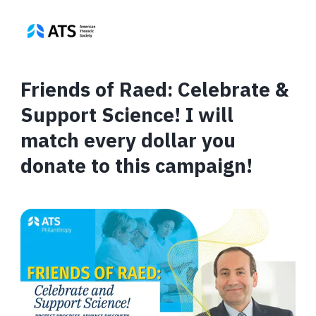
Friends of Raed: Celebrate &
Support Science! I will
match every dollar you
donate to this campaign!