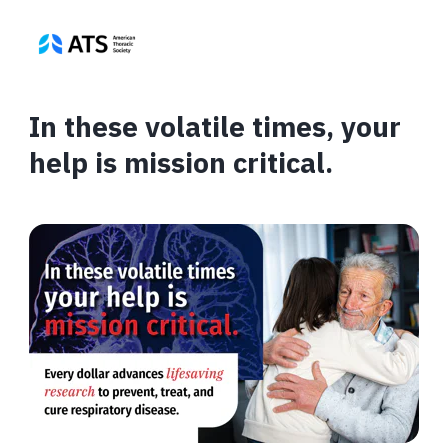
In these volatile times, your
help is mission critical.